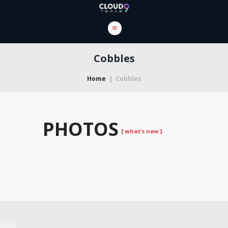
Cobbles
Home
Cobbles
PHOTOS
[ what’s new ]