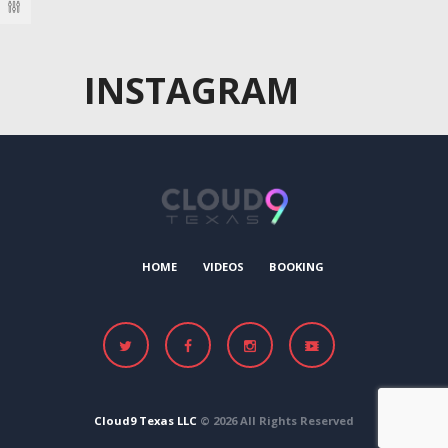
INSTAGRAM
HOME
VIDEOS
BOOKING
Cloud9 Texas LLC
© 2026 All Rights Reserved