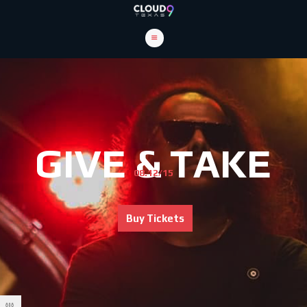
GIVE & TAKE
08.12/15
Buy Tickets