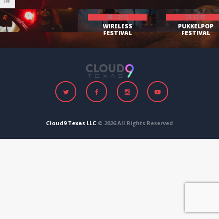
08.12/15
08.12.15
WIRELESS
PUKKELPOP
FESTIVAL
FESTIVAL
Cloud9 Texas LLC
© 2026 All Rights Reserved