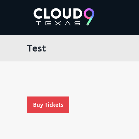
Test
Buy Tickets