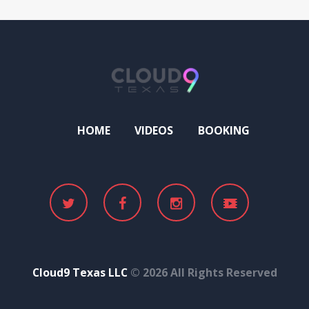
HOME
VIDEOS
BOOKING
Cloud9 Texas LLC
© 2026 All Rights Reserved