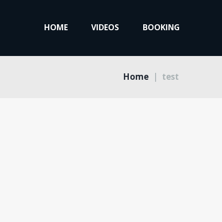
HOME
VIDEOS
BOOKING
Home
test