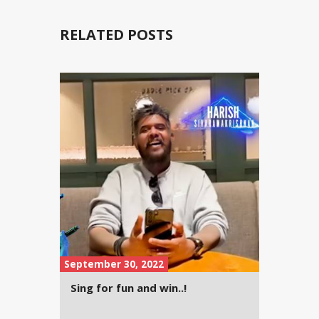
RELATED POSTS
September 30, 2022
Sing for fun and win..!