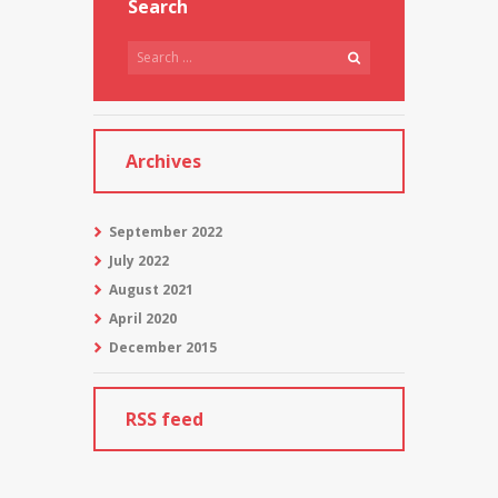
Search
Archives
September
2022
July
2022
August
2021
April
2020
December
2015
RSS feed