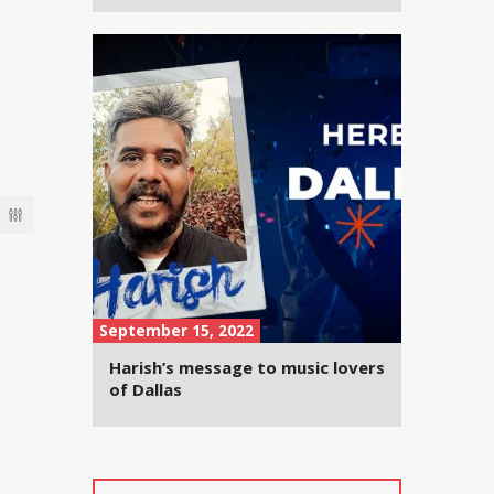
September 15, 2022
Harish’s message to music lovers
of Dallas