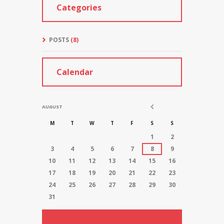
Categories
POSTS
(8)
Calendar
AUGUST
M
T
W
T
F
S
S
1
2
3
4
5
6
7
8
9
10
11
12
13
14
15
16
17
18
19
20
21
22
23
24
25
26
27
28
29
30
31