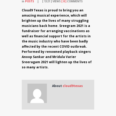
in
POSTS
1321
VIEWS
0
COMMENTS
Cloud9 Texas is proud to bring you an
amazing musical experience, which will
brighten up the lives of many struggling
musicians back home. Sreegram 2021 is a
fundraiser for arranging vaccinations as
well as financial support for the artists in
the music industry who have been badly
affected by the recent COVID outbreak.
Performed by renowned playback singers
Anoop Sankar and Mridula Varier
Sreeragam 2021 will lighten up the lives of
so many artists.
About
cloud9texas