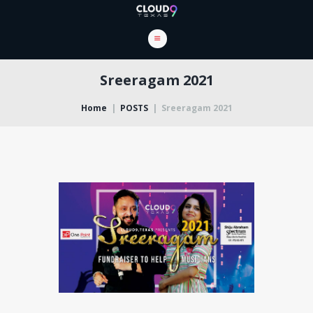
Sreeragam 2021
Home
POSTS
Sreeragam 2021