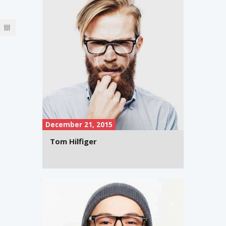
December 21, 2015
Tom Hilfiger