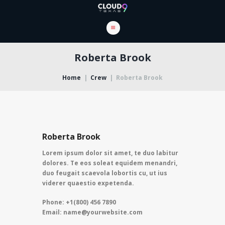
Roberta Brook
Home
Crew
Roberta Brook
Roberta Brook
Lorem ipsum dolor sit amet, te duo labitur
dolores. Te eos soleat equidem menandri,
duo feugait scaevola lobortis cu, ut ius
viderer quaestio expetenda.
Phone: +1(800) 456 7890
Email: name@yourwebsite.com