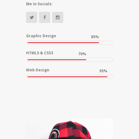
Me in Socials:
Graphic Design
85%
HTML5 & CSS3
70%
Web Design
95%