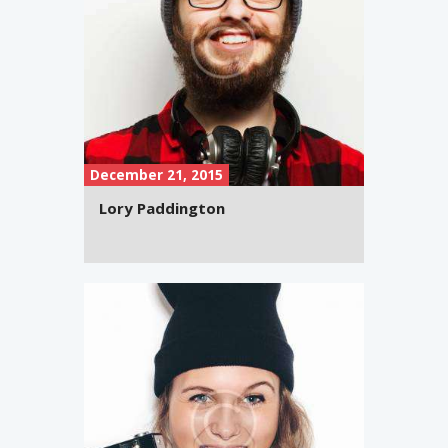
December 21, 2015
Lory Paddington