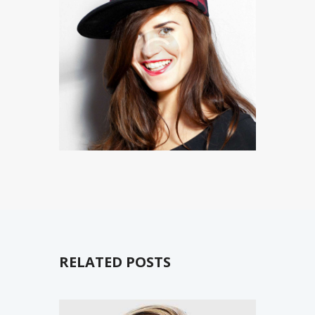
RELATED POSTS