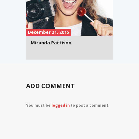
December 21, 2015
Miranda Pattison
ADD COMMENT
You must be
logged in
to post a comment.